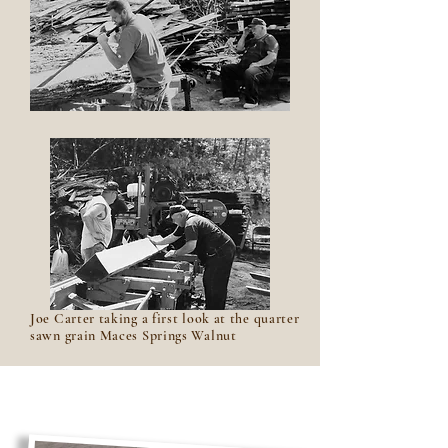
Joe Carter taking a first look at the quarter
sawn grain Maces Springs Walnut