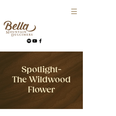
Spotlight-
The Wildwood
Flower