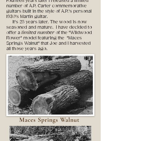
Fourteen years later I released a limited
number of A.P. Carter commemorative
guitars built in the style of A.P.'s personal
1930's Martin guitar.
It's 25 years later. The wood is now
seasoned and mature. I have decided to
offer a
limited number
of the "Wildwood
Flower" model featuring the "Maces
Springs Walnut" that Joe and I harvested
all those years ago.
Maces Springs Walnut