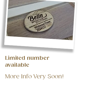
Limited number
available
More Info Very Soon!