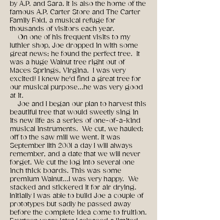
by A.P. and Sara. It is also the home of the
famous A.P. Carter Store and The Carter
Family Fold, a musical refuge for
thousands of visitors each year.
On one of his frequent visits to my
luthier shop, Joe dropped in with some
great news; he found the perfect tree. It
was a huge Walnut tree right out of
Maces Springs, Virgina. I was very
excited! I knew he'd find a great tree for
our musical purpose...he was very good
at it.
Joe and I began our plan to harvest this
beautiful tree that would sweetly sing in
its new life as a series of one-of-a-kind
musical instruments. We cut, we hauled;
off to the saw mill we went. It was
September 11th 2001 a day I will always
remember, and a date that we will never
forget. We cut the log into several one
inch thick boards. This was some
premium Walnut...I was very happy. We
stacked and stickered it for air drying.
Initially I was able to build Joe a couple of
prototypes but sadly he passed away
before the complete idea come to fruition.