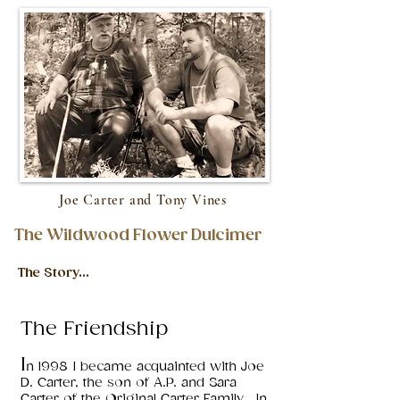
Joe Carter and Tony Vines
The Wildwood Flower Dulcimer
The Story...
The Friendship
I
n 1998 I became acquainted with Joe
D. Carter, the son of A.P. and Sara
Carter of the Original Carter Family. In