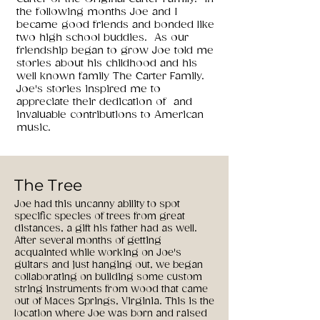
the following months Joe and I
became good friends and bonded like
two high school buddies. As our
friendship began to grow Joe told me
stories about his childhood and his
well known family The Carter Family.
Joe's stories inspired me to
appreciate their dedication of and
invaluable contributions to American
music.
The Tree
Joe had this uncanny ability to spot
specific species of trees from great
distances, a gift his father had as well.
After several months of getting
acquainted while working on Joe's
guitars and just hanging out, we began
collaborating on building some custom
string instruments from wood that came
out of Maces Springs, Virginia. This is the
location where Joe was born and raised