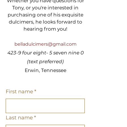
Whether you have questions for
Tony, or you're interested in
purchasing one of his exquisite
dulcimers, he looks forward to
hearing from you!
belladulcimers@gmail.com
423-9 four eight- 5 seven nine 0
(text preferred)
Erwin, Tennessee
First name
*
Last name
*