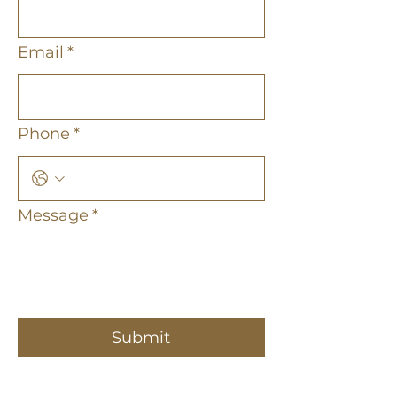
Email
*
Phone
*
Message
*
Submit