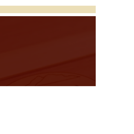
Discover Your Perfect
Duclimer
Explore Tony's beautiful selection
of dulcimers for sale, or reach out
with comments and questions.