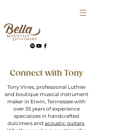
Connect with Tony
Tony Vines, professional Luthier
and boutique musical instrument
maker in Erwin, Tennessee with
over 35 years of experience
specializes in handcrafted
dulcimers and
acoustic guitars
.